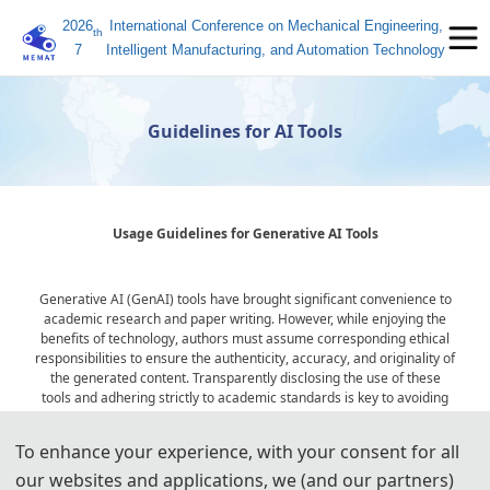
2026
International Conference on Mechanical Engineering,
th
7
Intelligent Manufacturing, and Automation Technology
Guidelines for AI Tools
Usage Guidelines for Generative AI Tools
Generative AI (GenAI) tools have brought significant convenience to
academic research and paper writing. However, while enjoying the
benefits of technology, authors must assume corresponding ethical
responsibilities to ensure the authenticity, accuracy, and originality of
the generated content. Transparently disclosing the use of these
tools and adhering strictly to academic standards is key to avoiding
ethical risks and ensuring publication quality.
To enhance your experience, with your consent for all
our websites and applications, we (and our partners)
Statement on the Ethical Use and Publication Guidelines for