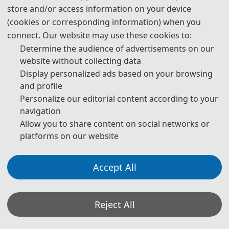
Authors Using Generative AI (GenAI) Tools
store and/or access information on your device
(cookies or corresponding information) when you
connect. Our website may use these cookies to:
Authors should be fully responsible for the content in their
manuscripts. If the manuscript contains content generated by AI
Determine the audience of advertisements on our
tools, the author must be held accountable for any violations of
website without collecting data
publishing ethics arising therefrom. To ensure compliance with
Display personalized ads based on your browsing
ethical standards in academic publishing, we provide the following
guidelines for the use of GenAI tools:
and profile
Personalize our editorial content according to your
navigation
1. Language and Format Editing:
Authors are allowed to use
Allow you to share content on social networks or
GenAI tools (such as GPT and Grammarly) to improve the spelling,
grammar, and general formatting of manuscripts. However, GenAI
platforms on our website
tools may introduce new grammatical errors, logical issues, or
content biases. Therefore, after using these tools, authors must
carefully review and edit the generated content to ensure accuracy
Accept All
and consistency.
2. Review of Content Accuracy and Originality:
For content
Reject All
generated with the assistance of GenAI tools (such as paragraphs,
citations, and abstracts), authors must carefully check the accuracy
of the generated content, including the authenticity of references,